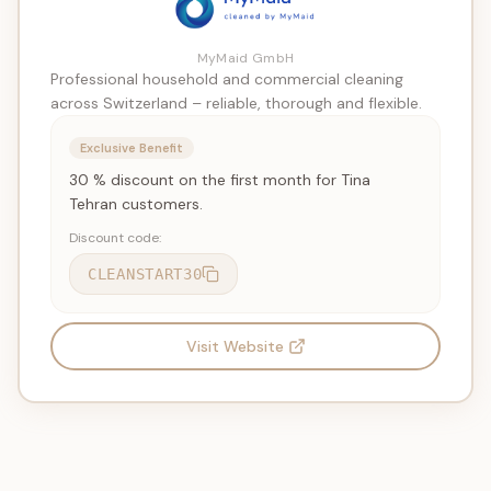
MyMaid GmbH
Professional household and commercial cleaning
across Switzerland – reliable, thorough and flexible.
Exclusive Benefit
30 % discount on the first month for Tina
Tehran customers.
Discount code:
CLEANSTART30
Visit Website