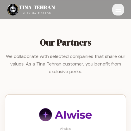
TINA TEHRAN
LUXURY HAIR SALON
Our Partners
We collaborate with selected companies that share our
values. As a Tina Tehran customer, you benefit from
exclusive perks.
AIwise