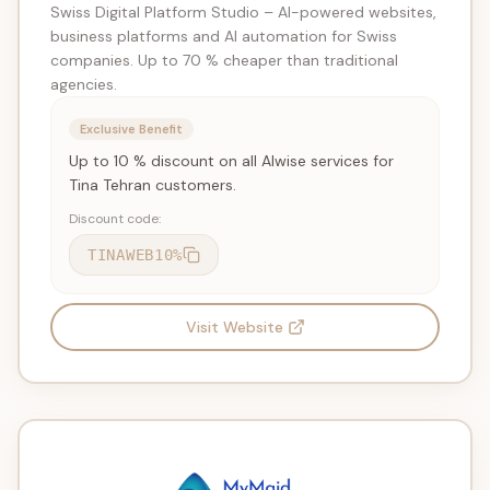
Swiss Digital Platform Studio – AI-powered websites,
business platforms and AI automation for Swiss
companies. Up to 70 % cheaper than traditional
agencies.
Exclusive Benefit
Up to 10 % discount on all AIwise services for
Tina Tehran customers.
Discount code:
TINAWEB10%
Visit Website